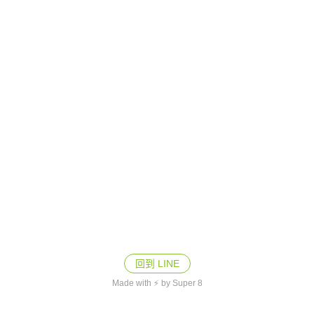
回到 LINE
Made with ⚡ by Super 8